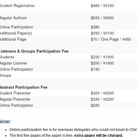
Student Registration
$480 / ¥
310
0
Regular Authors
$530 / ¥3
5
00
Online Participation
$380
Additional Paper(s)
$330 / ¥2
1
00
Additional Page
$70 / One Page / ¥450
Listeners
&
Groups Participation Fee
Students
$2
3
0 / ¥1
5
00
Regular Listener
$2
5
0 / ¥1
6
00
Online Participation
$130
Groups
Abstract Participation Fee
Student Presenter
$3
0
0 / ¥2
0
00
Regular Presenter
$3
3
0 / ¥2
2
00
Online Participation
$230
Note:
Online participation fee is for overseas delegates who could not travel to Chi
The first five pages of the paper is free,
extra pages will be charged.