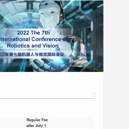
Regular Fee
after July 1