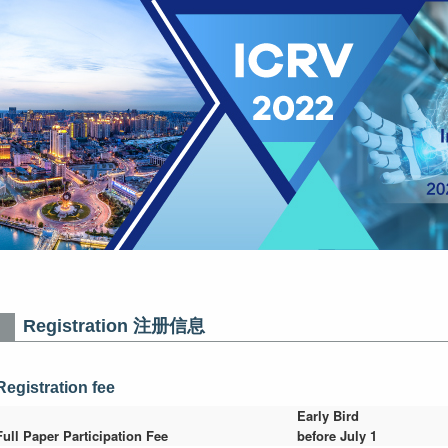
Registration 注册信息
Registration fee
Early Bird
Full Paper Participation Fee
before July 1