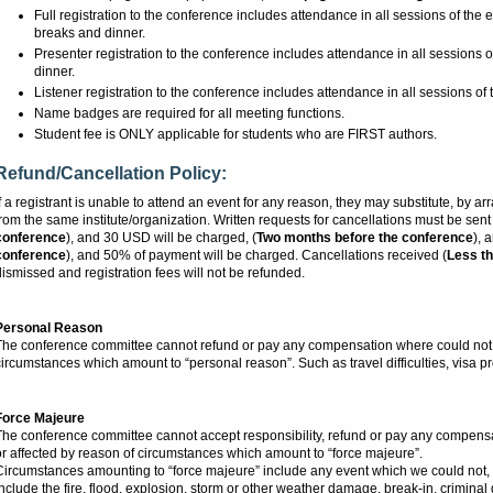
Full registration to the conference includes attendance in all sessions of the 
breaks and dinner.
Presenter registration to the conference includes attendance in all sessions o
dinner.
Listener registration to the conference includes attendance in all sessions of 
Name badges are required for all meeting functions.
Student fee is ONLY applicable for students who are FIRST authors.
Refund/Cancellation Policy:
f a registrant is unable to attend an event for any reason, they may substitute, by 
rom the same institute/organization. Written requests for cancellations must be sen
conference
), and 30 USD will be charged, (
Two months before the conference
), 
conference
), and 50% of payment will be charged. Cancellations received (
Less th
ismissed and registration fees will not be refunded.
Personal Reason
The conference committee cannot refund or pay any compensation where could not a
ircumstances which amount to “personal reason”. Such as travel difficulties, visa pro
Force Majeure
The conference committee cannot accept responsibility, refund or pay any compens
r affected by reason of circumstances which amount to “force majeure”.
Circumstances amounting to “force majeure” include any event which we could not, 
nclude the fire, flood, explosion, storm or other weather damage, break-in, criminal dam