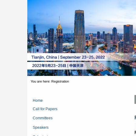
You are here:
Registration
Home
Call for Papers
Committees
Speakers