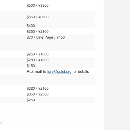
$500 / ¥3300
$550 / ¥3
6
00
$400
$350 / ¥2300
$70 / One Page / ¥450
$2
5
0 / ¥1
6
00
$
2
8
0 / ¥
1
8
00
$150
PLZ mail to
icrv@sciei.org
for details
$3
2
0 / ¥2
1
00
$3
5
0 / ¥2
3
00
$250
na.