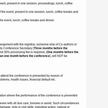
event, present in one session, proceedings, lunch, coffee
f the event, present in one session, lunch, coffee breaks and
the event, lunch, coffee breaks and dinner.
arrangement with the registrar, someone else of Co-authors or
t to Conference Secretary (
Three months before the
and 30% processing fee is required, (
One months before the
an one month before the conference
), will NOT be
ttend the conference is prevented by reason of
blems, health issues, financial default etc.
ation where the performance of the conference is prevented
even with all due care, foresee or avoid. Such circumstances
age, riots or civil strife, industrial action, natural or