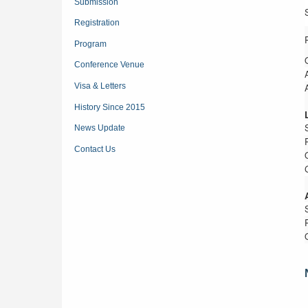
Submission
Registration
Program
Conference Venue
Visa & Letters
History Since 2015
News Update
Contact Us